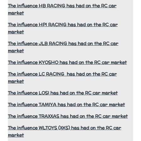
The influence HB RACING has had on the RC car
market
The influence HPI RACING has had on the RC car
market
The influence JLB RACING has had on the RC car
market
The influence KYOSHO has had on the RC car market
The influence LC RACING has had on the RC car
market
The influence LOSI has had on the RC car market
The influence TAMIYA has had on the RC car market
The influence TRAXXAS has had on the RC car market
The influence WLTOYS (XKS) has had on the RC car
market