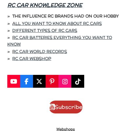
RC CAR KNOWLEDGE ZONE
THE INFLUENCE RC BRANDS HAD ON OUR HOBBY
ALL YOU WANT TO KNOW ABOUT RC CARS
DIFFERENT TYPES OF RC CARS
RC CAR BATTERIES EVERYTHING YOU WANT TO
KNOW
RC CAR WORLD RECORDS
RC CAR WEBSHOP
Y
F
X
P
I
T
o
a
i
n
i
u
c
n
s
k
T
e
t
t
T
Subscribe
u
b
e
a
o
b
o
r
g
k
e
o
e
r
k
s
a
Webshops