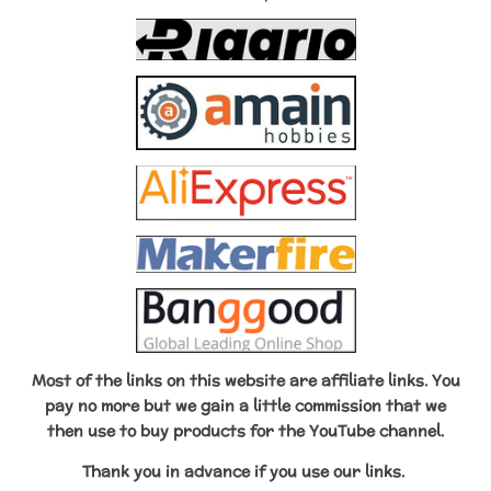
t
m
Most of the links on this website are affiliate links. You
pay no more but we gain a little commission that we
then use to buy products for the YouTube channel.
Thank you in advance if
you use our links.