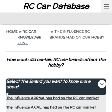
RC Car Database
Skip
to
main
content
HOME
»
RC CAR
»
THE INFLUENCE RC
KNOWLEDGE
BRANDS HAD ON OUR HOBBY
ZONE
How much did certain RC car brands effect the
hobby?
Select the Brand you want to know more
about
The influence ARRMA has had on the RC car market
The influence AXIAL has had on the RC car market