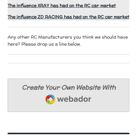
The influence XRAY has had on the RC car market
The influence ZD RACING has had on the RC car market
Any other RC Manufacturers you think we should have
here? Please drop us a line below.
Create Your Own Website With
Webador