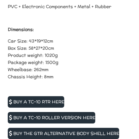
PVC + Electronic Components + Metal + Rubber
Dimensions:
Car Size:
43*19*12cm
Box Size:
58*27*20cm
Product weight:
1020g
Package weight:
1500g
Wheelbase: 262mm
Chassis Height: 8mm
BUY A TC-10 RTR HERE
BUY A TC-10 ROLLER VERSION HERE
BUY THE GTR ALTERNATIVE BODY SHELL HERE