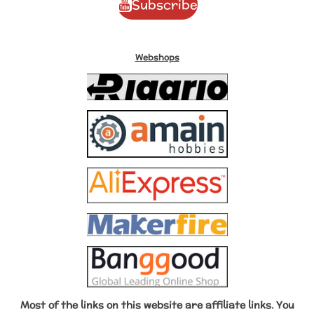
Subscribe
u
b
e
a
o
b
o
r
g
k
e
o
e
r
k
s
a
Webshops
t
m
Most of the links on this website are affiliate links. You