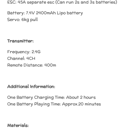
ESC: 45A separate esc (Can run 2s and 3s batteries)
Battery: 7.4V 2400mAh Lipo battery
Servo: 6kg pull
Transmitter:
Frequency: 2.4G
Channel: 4CH
Remote Distance: 400m
Additional Information:
One Battery Charging Time: About 2 hours
One Battery Playing Time: Approx.20 minutes
Materials: