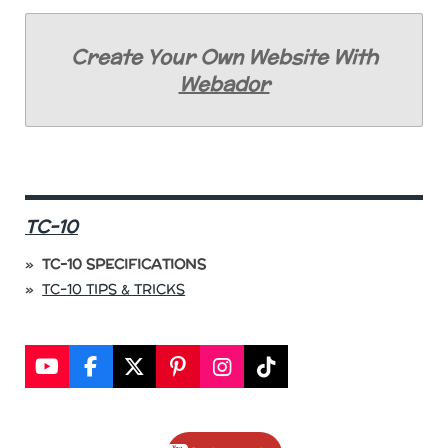
Create Your Own Website With
Webador
TC-10
TC-10 SPECIFICATIONS
TC-10 TIPS & TRICKS
Y
F
X
P
I
T
o
a
i
n
i
u
c
n
s
k
T
e
t
t
T