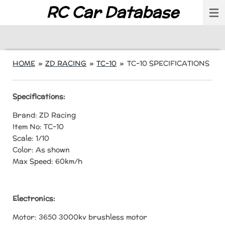
RC Car Database
Skip
to
main
content
HOME
»
ZD RACING
»
TC-10
»
TC-10 SPECIFICATIONS
Specifications:
Brand: ZD Racing
Item No: TC-10
Scale: 1/10
Color: As shown
Max Speed: 60km/h
Electronics:
Motor: 3650 3000kv brushless motor