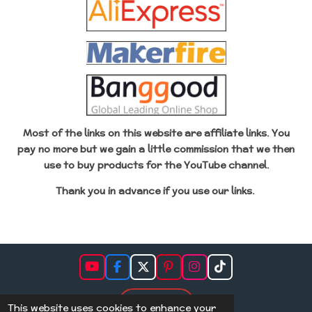
Most of the links on this website are affiliate links. You
pay no more but we gain a little commission that we then
use to buy products for the YouTube channel.
Thank you in advance if
you use our links.
Y
F
X
P
I
T
o
a
i
n
i
u
c
n
s
k
Subscribe
T
e
t
t
T
This website uses cookies to enhance your