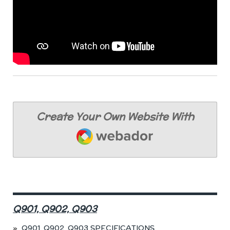
Create Your Own Website With
Webador
Q901, Q902, Q903
Q901, Q902, Q903 SPECIFICATIONS