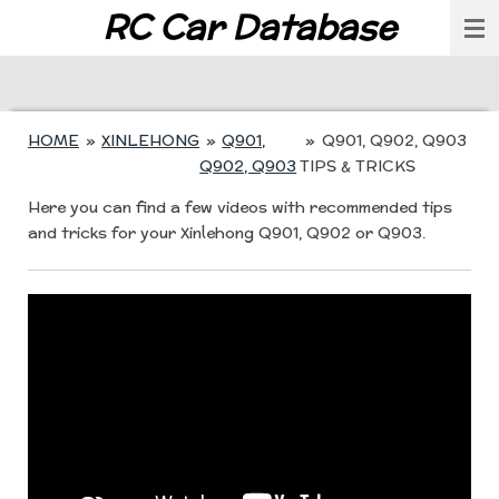
RC Car Database
Skip
to
main
content
HOME
»
XINLEHONG
»
Q901,
»
Q901, Q902, Q903
Q902, Q903
TIPS & TRICKS
Here you can find a few videos with recommended tips
and tricks for your Xinlehong Q901, Q902 or Q903.