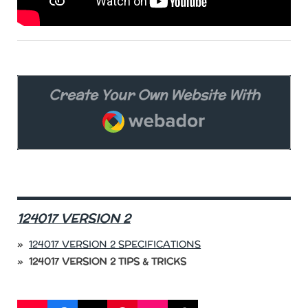
Create Your Own Website With
Webador
124017 VERSION 2
124017 VERSION 2 SPECIFICATIONS
124017 VERSION 2 TIPS & TRICKS