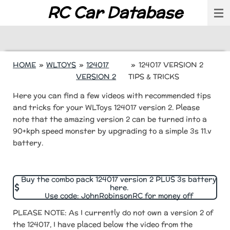
RC Car Database
Skip
to
main
content
HOME
»
WLTOYS
»
124017
»
124017 VERSION 2
VERSION 2
TIPS & TRICKS
Here you can find a few videos with recommended tips
and tricks for your WLToys 124017 version 2. Please
note that the amazing version 2 can be turned into a
90+kph speed monster by upgrading to a simple 3s 11.v
battery.
Buy the combo pack 124017 version 2 PLUS 3s battery
here.
Use code: JohnRobinsonRC for money off
PLEASE NOTE: As I currently do not own a version 2 of
the 124017, I have placed below the video from the