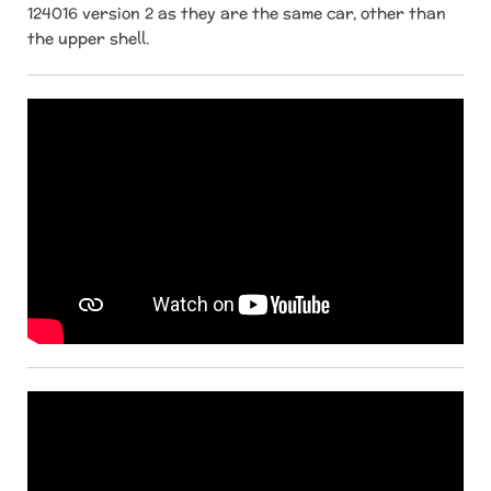
124016 version 2 as they are the same car, other than
the upper shell.