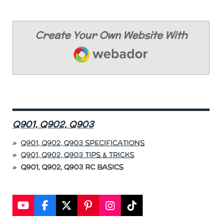
Create Your Own Website With
Webador
Q901, Q902, Q903
Q901, Q902, Q903 SPECIFICATIONS
Q901, Q902, Q903 TIPS & TRICKS
Q901, Q902, Q903 RC BASICS
Y
F
X
P
I
T
o
a
i
n
i