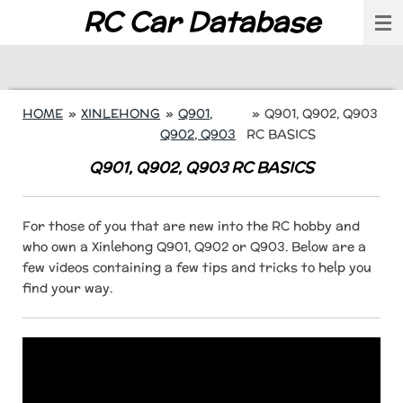
RC Car Database
Skip
to
main
content
HOME
»
XINLEHONG
»
Q901,
»
Q901, Q902, Q903
Q902, Q903
RC BASICS
Q901, Q902, Q903 RC BASICS
For those of you that are new into the RC hobby and
who own a Xinlehong Q901, Q902 or Q903. Below are a
few videos containing a few tips and tricks to help you
find your way.