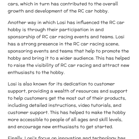
cars, which in turn has contributed to the overall
growth and development of the RC car hobby.
Another way in which Losi has influenced the RC car
hobby is through their participation in and
sponsorship of RC car racing events and teams. Losi
has a strong presence in the RC car racing scene,
sponsoring events and teams that help to promote the
hobby and bring it to a wider audience. This has helped
to raise the visibility of RC car racing and attract new
enthusiasts to the hobby.
Losi is also known for its dedication to customer
support, providing a wealth of resources and support
to help customers get the most out of their products,
including detailed instructions, video tutorials, and
customer support. This has helped to make the hobby
more accessible to people of all ages and skill levels,
and encourage new enthusiasts to get started.
Finally, Losi's focus on innovation and technology has