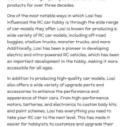
products for over three decades.
One of the most notable ways in which Losi has
influenced the RC car hobby is through the wide range
of car models they offer. Losi is known for producing a
wide variety of RC car models, including off-road
buggies, stadium trucks, monster trucks, and more.
Additionally, Losi has been a pioneer in developing
electric and nitro-powered RC vehicles, which has been
an important development in the hobby, making it more
accessible for all ages.
In addition to producing high-quality car models, Losi
also offers a wide variety of upgrade parts and
accessories to enhance the performance and
appearance of their cars. From high-performance
motors, batteries, and electronics to custom body kits
and paint schemes, Losi has everything you need to
take your RC car to the next level. This has made it
easier for hobbyists to customize and upgrade their