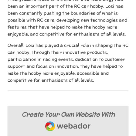
been an important part of the RC car hobby. Losi has
been constantly pushing the boundaries of what is
possible with RC cars, developing new technologies and
features that have helped to make the hobby more
enjoyable, and competitive for enthusiasts of all levels.
Overall, Losi has played a crucial role in shaping the RC
car hobby. Through their innovative products,
participation in racing events, dedication to customer
support and focus on innovation, they have helped to
make the hobby more enjoyable, accessible and
competitive for enthusiasts of all levels.
Create Your Own Website With
Webador