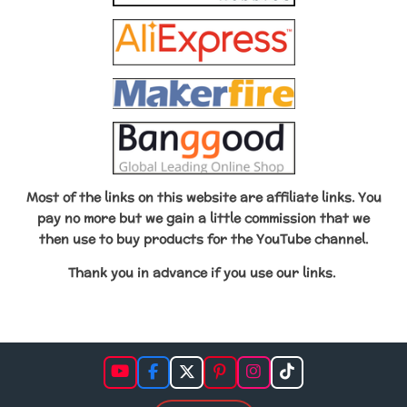
Most of the links on this website are affiliate links. You
pay no more but we gain a little commission that we
then use to buy products for the YouTube channel.
Thank you in advance if
you use our links.
Y
F
X
P
I
T
o
a
i
n
i