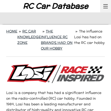
RC Car Database
Skip
to
main
content
HOME
»
RC CAR
»
THE
»
The influence
KNOWLEDGE
INFLUENCE RC
Losi has had on
ZONE
BRANDS HAD ON
the RC car hobby
OUR HOBBY
Losi is a company that has had a significant influence
on the radio-controlled (RC) car hobby. Founded in
1984, Losi has been a leading manufacturer and
distributor of high-quality and innovative RC car